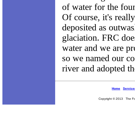
of water for the fou
Of course, it's reall
deposited as outwash
glaciation. FRC doe
water and we are pr
so we named our com
river and adopted th
Home
Service
Copyright © 2013 The Fou