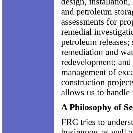
design, installation
and petroleum storage
assessments for pro
remedial investigati
petroleum releases;
remediation and wat
redevelopment; and 
management of excav
construction project
allows us to handle 
A Philosophy of Se
FRC tries to unders
businesses as well 