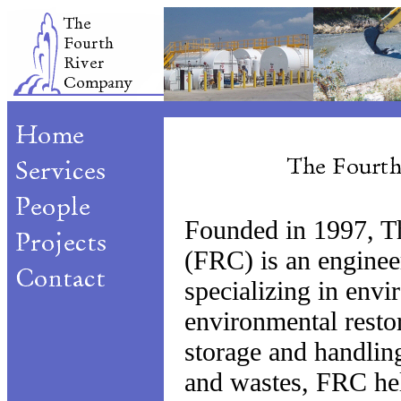
Founded in 1997, T
(FRC) is an enginee
specializing in envi
environmental resto
storage and handlin
and wastes, FRC hel