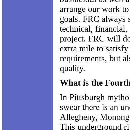
arrange our work to 
goals. FRC always st
technical, financial,
project. FRC will do
extra mile to satisfy
requirements, but a
quality.
What is the Fourt
In Pittsburgh mytho
swear there is an u
Allegheny, Mononga
This underground riv