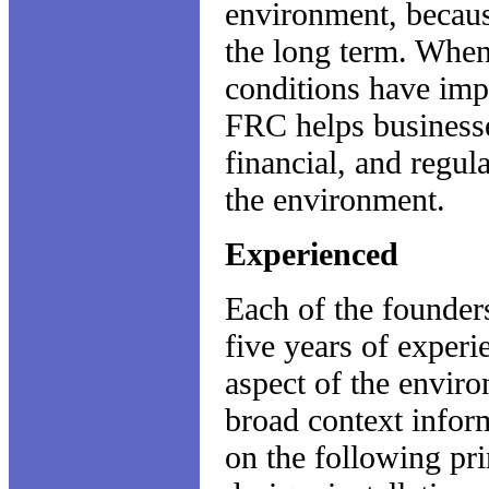
environment, because
the long term. When 
conditions have imp
FRC helps businesse
financial, and regul
the environment.
Experienced
Each of the founder
five years of exper
aspect of the enviro
broad context infor
on the following pri