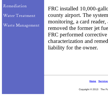
FRC installed 10,000-gallo
county airport. The system
monitoring, a card reader,
removed the former jet fu
FRC performed corrective a
characterization and remedi
liability for the owner.
Home
Service
Copyright © 2013 The Fou