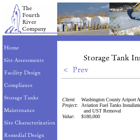
Client
:
Washington County Ariport A
Project
:
Aviation Fuel Tanks Installat
and UST Removal
Value
:
$180,000