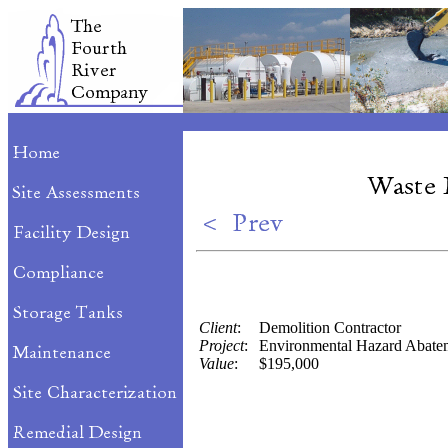
Client
:
Demolition Contractor
Project
:
Environmental Hazard Abate
Value
:
$195,000