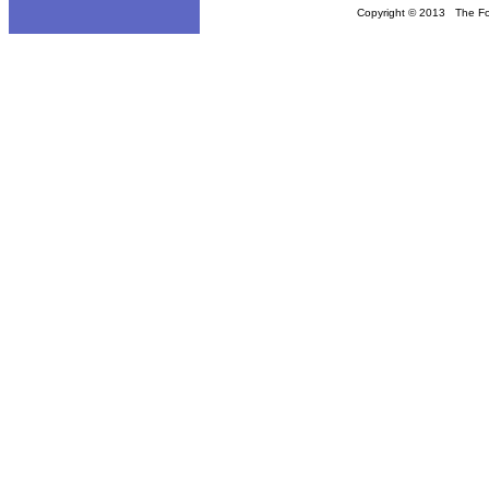
Copyright © 2013 The Fou