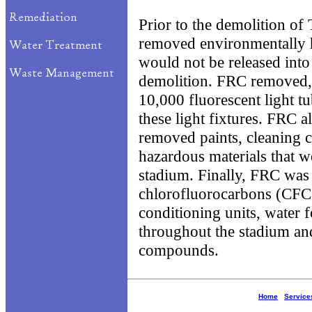
Prior to the demolition o
removed environmentally h
would not be released int
demolition. FRC removed,
10,000 fluorescent light t
these light fixtures. FRC 
removed paints, cleaning 
hazardous materials that w
stadium. Finally, FRC was
chlorofluorocarbons (CFCs)
conditioning units, water 
throughout the stadium and
compounds.
Home
Service